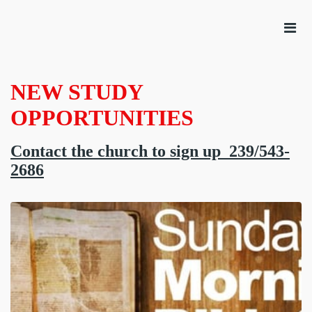
NEW STUDY
OPPORTUNITIES
Contact the church to sign up 239/543-
2686