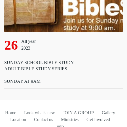
26
All year
2023
SUNDAY SCHOOL BIBLE STUDY
ADULT BIBLE STUDY SERIES
SUNDAY AT 9AM
Home
Look what's new
JOIN A GROUP
Gallery
Location
Contact us
Ministries
Get Involved
info