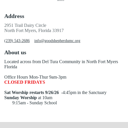
Address
2951 Trail Dairy Circle
North Fort Myers, Florida 33917
(239) 543-2686
info@goodshepherdumc.org
About us
Located across from Del Tura Community in North Fort Myers
Florida
Office Hours Mon-Thur 9am-3pm
CLOSED FRIDAYS
Sat Worship restarts 9/26/26
-4:45pm in the Sanctuary
Sunday Worship
at 10am
9:15am - Sunday School