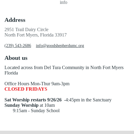
info
Address
2951 Trail Dairy Circle
North Fort Myers, Florida 33917
(239) 543-2686
info@goodshepherdumc.org
About us
Located across from Del Tura Community in North Fort Myers
Florida
Office Hours Mon-Thur 9am-3pm
CLOSED FRIDAYS
Sat Worship restarts 9/26/26
-4:45pm in the Sanctuary
Sunday Worship
at 10am
9:15am - Sunday School