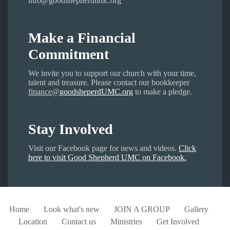
info@goodshepherdumc.org
Make a Financial
Commitment
We invite you to support our church with your time,
talent and treasure. Please contact our bookkeeper
finance@
goodsheperdUMC.org
to make a pledge.
Stay Involved
Visit our Facebook page for news and videos.
Click
here to visit Good Shepherd UMC on Facebook.
Home
Look what's new
JOIN A GROUP
Gallery
Location
Contact us
Ministries
Get Involved