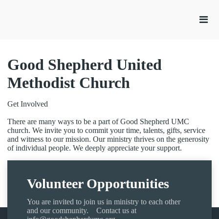
Good Shepherd United
Methodist Church
Get Involved
There are many ways to be a part of Good Shepherd UMC
church. We invite you to commit your time, talents, gifts, service
and witness to our mission. Our ministry thrives on the generosity
of individual people. We deeply appreciate your support.
Volunteer Opportunities
You are invited to join us in ministry to each other
and our community. Contact us at