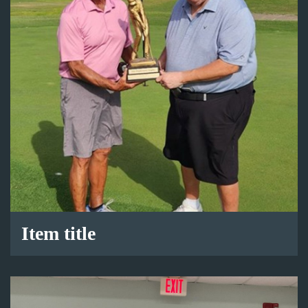
Item title