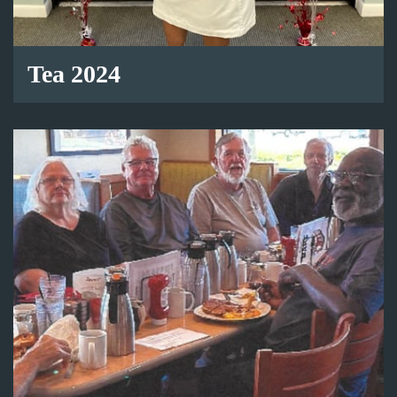
Tea 2024