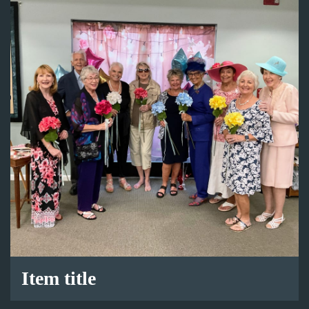
Item title