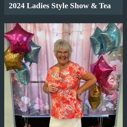
2024 Ladies Style Show & Tea