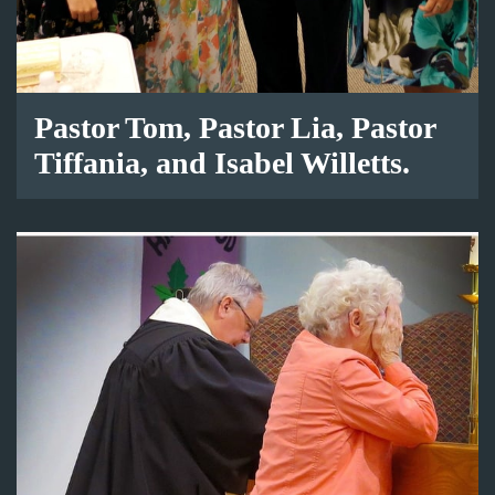
Pastor Tom, Pastor Lia, Pastor
Tiffania, and Isabel Willetts.