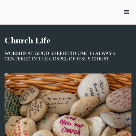
Church Life
WORSHIP AT GOOD SHEPHERD UMC IS ALWAYS
CENTERED IN THE GOSPEL OF JESUS CHRIST