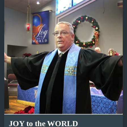
JOY to the WORLD