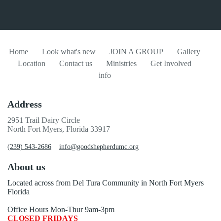
Home
Look what's new
JOIN A GROUP
Gallery
Location
Contact us
Ministries
Get Involved
info
Address
2951 Trail Dairy Circle
North Fort Myers, Florida 33917
(239) 543-2686
info@goodshepherdumc.org
About us
Located across from Del Tura Community in North Fort Myers
Florida
Office Hours Mon-Thur 9am-3pm
CLOSED FRIDAYS