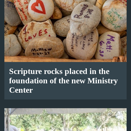
Scripture rocks placed in the
foundation of the new Ministry
Center