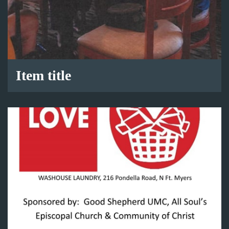
Item title