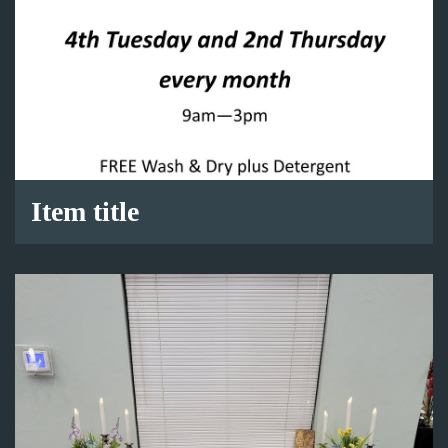
Item title