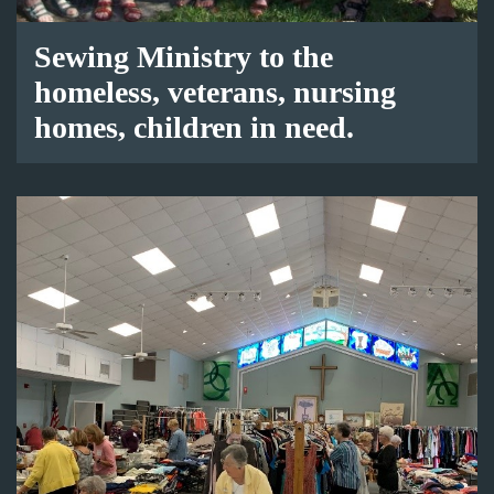
Sewing Ministry to the
homeless, veterans, nursing
homes, children in need.