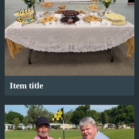
Item title