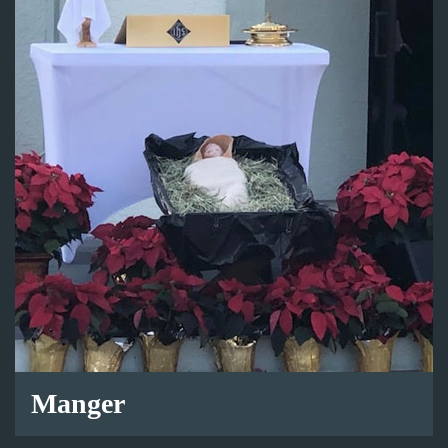
Manger