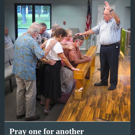
Pray one for another