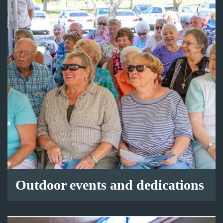
Outdoor events and dedications