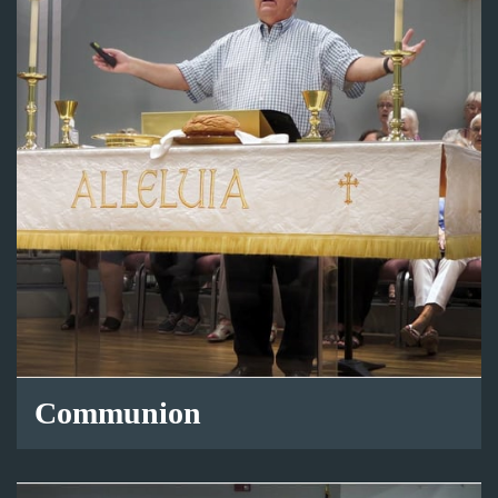
Communion