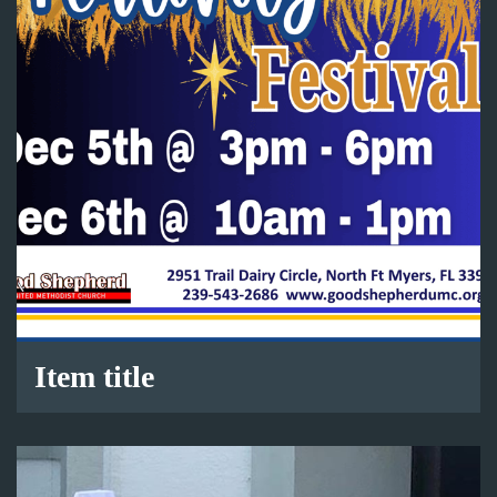
Item title