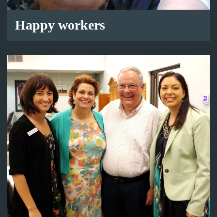
Happy workers