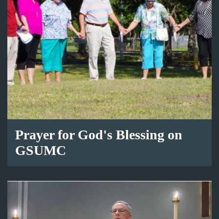
Prayer for God's Blessing on
GSUMC