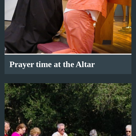
Prayer time at the Altar