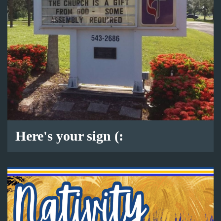
Here's your sign (: