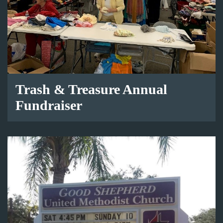
Trash & Treasure Annual
Fundraiser